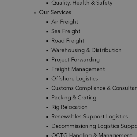
Quality, Health & Safety
Our Services
Air Freight
Sea Freight
Road Freight
Warehousing & Distribution
Project Forwarding
Freight Management
Offshore Logistics
Customs Compliance & Consulta
Packing & Crating
Rig Relocation
Renewables Support Logistics
Decommissioning Logistics Suppo
OCTG Handling & Management