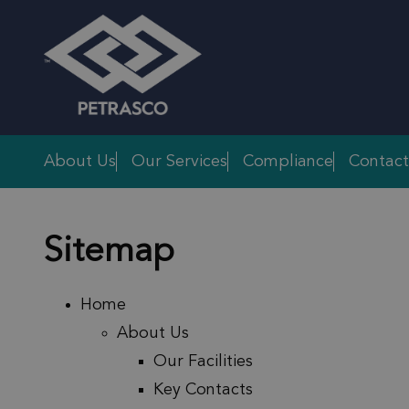
Skip to main content
About Us
Our Services
Compliance
Contact
Sitemap
Home
About Us
Our Facilities
Key Contacts