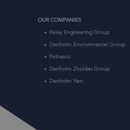
OUR COMPANIES
Relay Engineering Group
Denholm Environmental Group
Petrasco
Denholm Zholdas Group
Denholm Yam