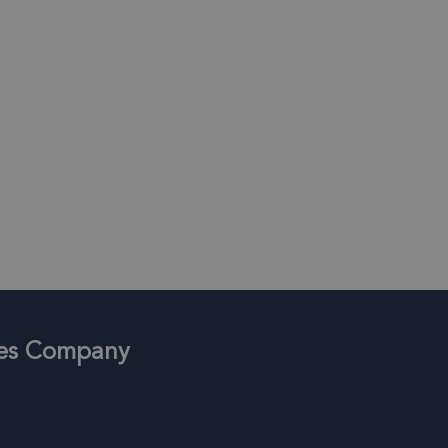
ices Company