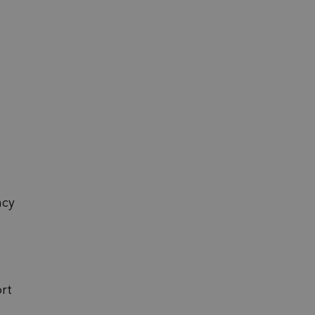
ncy
rt