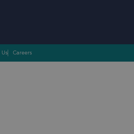
 Us
Careers