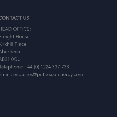
CONTACT US
HEAD OFFICE:
Freight House
Kirkhill Place
Aberdeen
AB21 0GU
Telephone: +44 (0) 1224 337 733
Email: enquiries@petrasco-energy.com