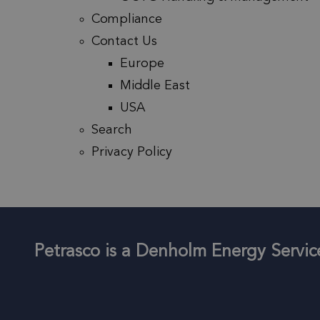
Compliance
Contact Us
Europe
Middle East
USA
Search
Privacy Policy
Petrasco is a Denholm Energy Serv