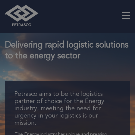
Skip to main content
Petrasco
Delivering rapid logistic solutions
to the energy sector
Petrasco aims to be the logistics
partner of choice for the Energy
industry; meeting the need for
urgency in your logistics is our
mission.
The Energy industry has unique and pressing