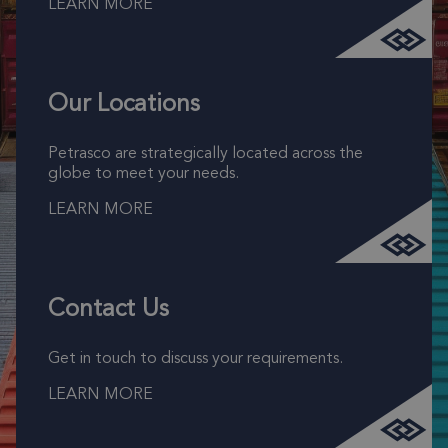
LEARN MORE
Our Locations
Petrasco are strategically located across the
globe to meet your needs.
LEARN MORE
Contact Us
Get in touch to discuss your requirements.
LEARN MORE