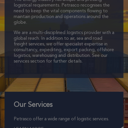
logistical requirements. Petrasco recognises the
need to keep the vital components flowing to
maintain production and operations around the
globe.
We are a multi-disciplined logistics provider with a
global reach. In addition to air, sea and road
freight services, we offer specialist expertise in
consultancy, expediting, export packing, offshore
logistics, warehousing and distribution. See our
services section for further details.
Our Services
Petrasco offer a wide range of logistic services.