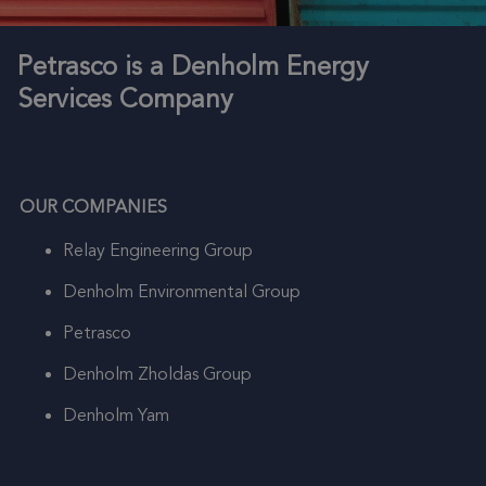
Petrasco is a Denholm Energy
Services Company
OUR COMPANIES
Relay Engineering Group
Denholm Environmental Group
Petrasco
Denholm Zholdas Group
Denholm Yam