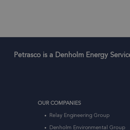
Petrasco is a Denholm Energy Serv
OUR COMPANIES
Relay Engineering Group
Denholm Environmental Group