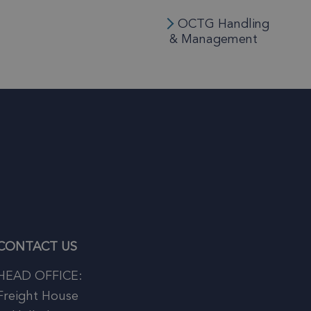
OCTG Handling
& Management
CONTACT US
HEAD OFFICE:
Freight House