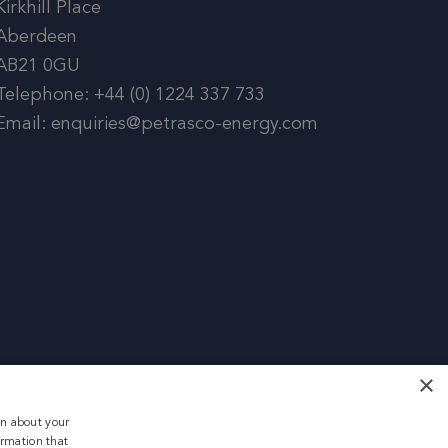
Kirkhill Place
Aberdeen
AB21 0GU
Telephone: +44 (0) 1224 337 733
Email: enquiries@petrasco-energy.com
×
on about your
ormation that