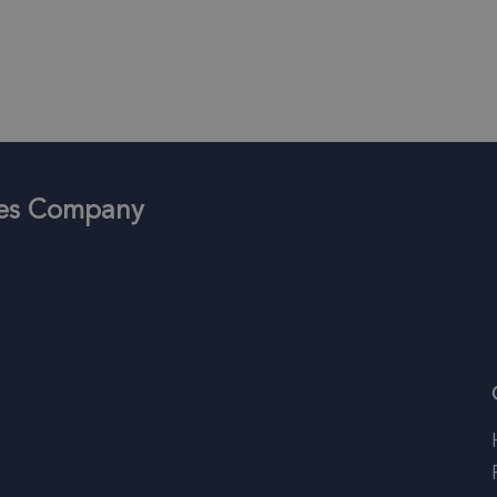
ices Company