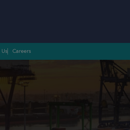
 Us
Careers