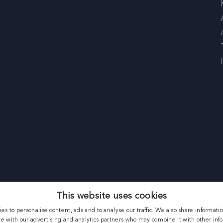
This website uses cookies
es to personalise content, ads and to analyse our traffic. We also share informati
ite with our advertising and analytics partners who may combine it with other inf