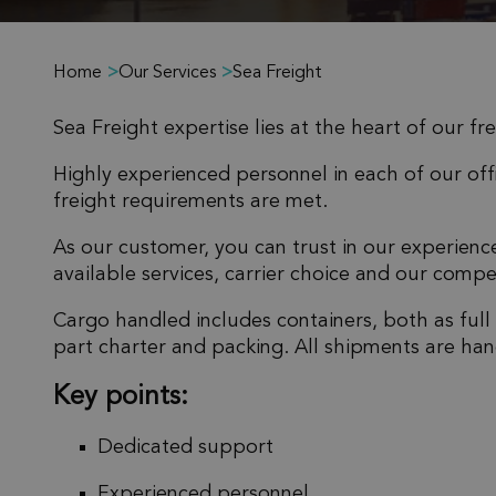
Home
>
Our Services
>
Sea Freight
Sea Freight expertise lies at the heart of our fr
Highly experienced personnel in each of our offi
freight requirements are met.
As our customer, you can trust in our experien
available services, carrier choice and our compet
Cargo handled includes containers, both as full
part charter and packing. All shipments are han
Key points:
Dedicated support
Experienced personnel