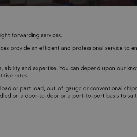
eight forwarding services.
ces provide an efficient and professional service to e
ce, ability and expertise. You can depend upon our kn
itive rates.
 load or part load, out-of-gauge or conventional ship
dled on a door-to-door or a port-to-port basis to suit