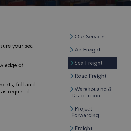
Our Services
nsure your sea
Air Freight
Sea Freight
owledge of
Road Freight
ments, full and
Warehousing &
 as required.
Distribution
Project
Forwarding
Freight