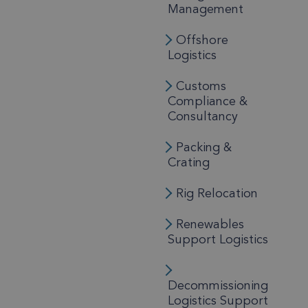
Management
Offshore
Logistics
Customs
Compliance &
Consultancy
Packing &
Crating
Rig Relocation
Renewables
Support Logistics
Decommissioning
Logistics Support