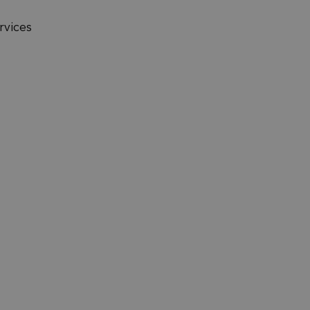
rvices