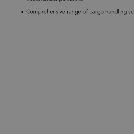
Comprehensive range of cargo handling se