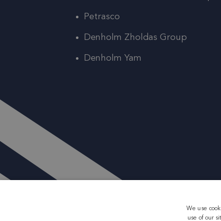
Petrasco
Denholm Zholdas Group
Denholm Yam
We use cooki
use of our s