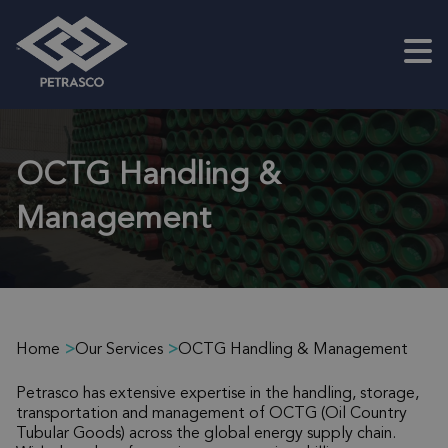
Skip to main content
OCTG Handling &
Management
Home
>
Our Services
>
OCTG Handling & Management
Petrasco has extensive expertise in the handling, storage,
transportation and management of OCTG (Oil Country
Tubular Goods) across the global energy supply chain.