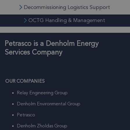
Decommissioning Logistics Support
OCTG Handling & Management
Petrasco is a Denholm Energy
Services Company
OUR COMPANIES
Relay Engineering Group
Denholm Environmental Group
Petrasco
Denholm Zholdas Group