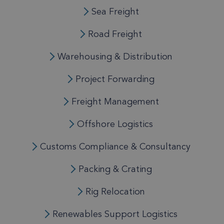
Sea Freight
Road Freight
Warehousing & Distribution
Project Forwarding
Freight Management
Offshore Logistics
Customs Compliance & Consultancy
Packing & Crating
Rig Relocation
Renewables Support Logistics