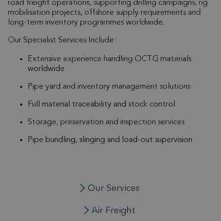
road freight operations, supporting drilling campaigns, rig
mobilisation projects, offshore supply requirements and
long-term inventory programmes worldwide.
Our Specialist Services Include:
Extensive experience handling OCTG materials
worldwide
Pipe yard and inventory management solutions
Full material traceability and stock control
Storage, preservation and inspection services
Pipe bundling, slinging and load-out supervision
Our Services
Air Freight