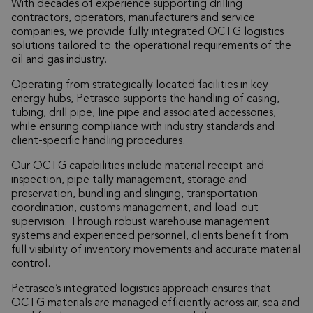
With decades of experience supporting drilling
contractors, operators, manufacturers and service
companies, we provide fully integrated OCTG logistics
solutions tailored to the operational requirements of the
oil and gas industry.
Operating from strategically located facilities in key
energy hubs, Petrasco supports the handling of casing,
tubing, drill pipe, line pipe and associated accessories,
while ensuring compliance with industry standards and
client-specific handling procedures.
Our OCTG capabilities include material receipt and
inspection, pipe tally management, storage and
preservation, bundling and slinging, transportation
coordination, customs management, and load-out
supervision. Through robust warehouse management
systems and experienced personnel, clients benefit from
full visibility of inventory movements and accurate material
control.
Petrasco’s integrated logistics approach ensures that
OCTG materials are managed efficiently across air, sea and