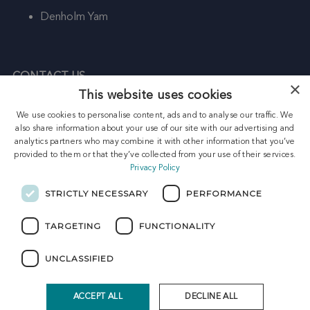
Denholm Yam
CONTACT US
×
This website uses cookies
HEAD OFFICE:
We use cookies to personalise content, ads and to analyse our traffic. We
Freight House
also share information about your use of our site with our advertising and
Kirkhill Place
analytics partners who may combine it with other information that you’ve
Aberdeen
provided to them or that they’ve collected from your use of their services.
Privacy Policy
AB21 0GU
Telephone: +44 (0) 1224 337 733
STRICTLY NECESSARY
PERFORMANCE
Email: enquiries@petrasco-energy.com
TARGETING
FUNCTIONALITY
UNCLASSIFIED
Home
|
Contact
|
Search
|
Sitemap
Telephone: +44 (0) 1224 337 733 | Email:
enquiries@petrasco-energy.com
ACCEPT ALL
DECLINE ALL